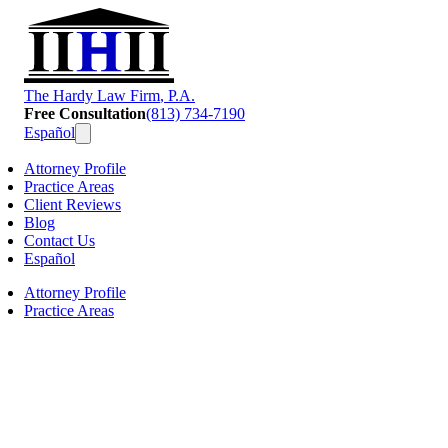
T
he
H
ardy
L
aw
F
irm
, P.A.
Free Consultation
(813) 734-7190
Español
Attorney Profile
Practice Areas
Client Reviews
Blog
Contact Us
Español
Attorney Profile
Practice Areas