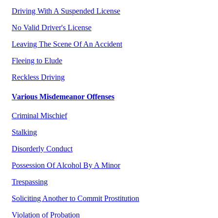
Driving With A Suspended License
No Valid Driver's License
Leaving The Scene Of An Accident
Fleeing to Elude
Reckless Driving
Various Misdemeanor Offenses
Criminal Mischief
Stalking
Disorderly Conduct
Possession Of Alcohol By A Minor
Trespassing
Soliciting Another to Commit Prostitution
Violation of Probation