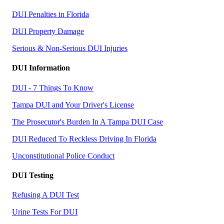
DUI Penalties in Florida
DUI Property Damage
Serious & Non-Serious DUI Injuries
DUI Information
DUI - 7 Things To Know
Tampa DUI and Your Driver's License
The Prosecutor's Burden In A Tampa DUI Case
DUI Reduced To Reckless Driving In Florida
Unconstitutional Police Conduct
DUI Testing
Refusing A DUI Test
Urine Tests For DUI