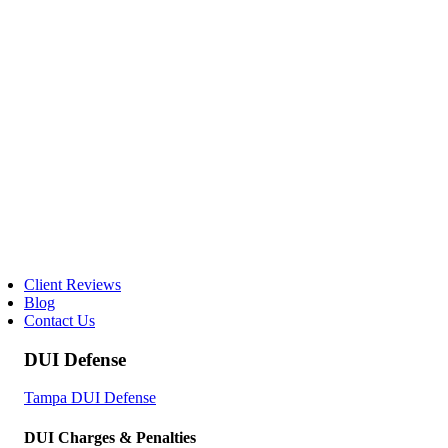
Client Reviews
Blog
Contact Us
DUI Defense
Tampa DUI Defense
DUI Charges & Penalties