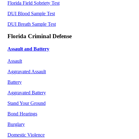
Florida Field Sobriety Test
DUI Blood Sample Test
DUI Breath Sample Test
Florida Criminal Defense
Assault and Battery
Assault
Aggravated Assault
Battery
Aggravated Battery
Stand Your Ground
Bond Hearings
Burglary
Domestic Violence