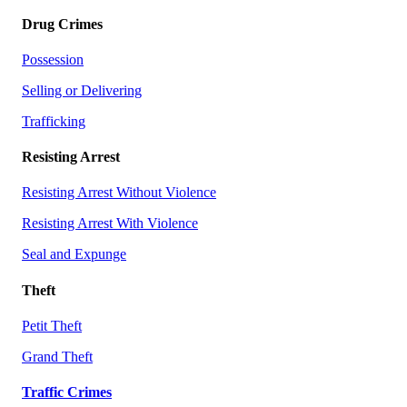
Drug Crimes
Possession
Selling or Delivering
Trafficking
Resisting Arrest
Resisting Arrest Without Violence
Resisting Arrest With Violence
Seal and Expunge
Theft
Petit Theft
Grand Theft
Traffic Crimes