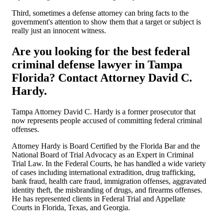
Third, sometimes a defense attorney can bring facts to the
government's attention to show them that a target or subject is
really just an innocent witness.
Are you looking for the best federal
criminal defense lawyer in Tampa
Florida? Contact Attorney David C.
Hardy.
Tampa Attorney David C. Hardy is a former prosecutor that
now represents people accused of committing federal criminal
offenses.
Attorney Hardy is Board Certified by the Florida Bar and the
National Board of Trial Advocacy as an Expert in Criminal
Trial Law. In the Federal Courts, he has handled a wide variety
of cases including international extradition, drug trafficking,
bank fraud, health care fraud, immigration offenses, aggravated
identity theft, the misbranding of drugs, and firearms offenses.
He has represented clients in Federal Trial and Appellate
Courts in Florida, Texas, and Georgia.