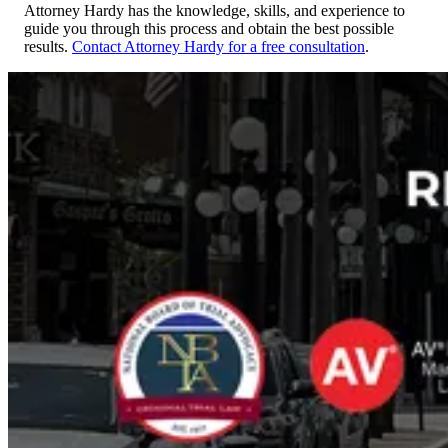
Attorney Hardy has the knowledge, skills, and experience to
guide you through this process and obtain the best possible
results.
Contact Attorney Hardy for a free consultation
.