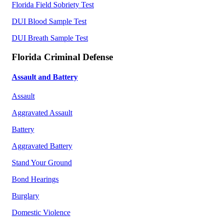
Florida Field Sobriety Test
DUI Blood Sample Test
DUI Breath Sample Test
Florida Criminal Defense
Assault and Battery
Assault
Aggravated Assault
Battery
Aggravated Battery
Stand Your Ground
Bond Hearings
Burglary
Domestic Violence