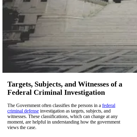
Targets, Subjects, and Witnesses of a
Federal Criminal Investigation
The Government often classifies the persons in a
federal
criminal defense
investigation as targets, subjects, and
witnesses. These classifications, which can change at any
moment, are helpful in understanding how the government
views the case.