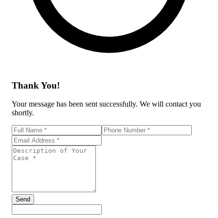
Thank You!
Your message has been sent successfully. We will contact you
shortly.
Send