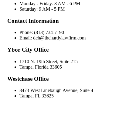
Monday - Friday: 8 AM - 6 PM
Saturday: 9 AM - 5 PM
Contact Information
Phone: (813) 734-7190
Email: dch@thehardylawfirm.com
Ybor City Office
1710 N. 19th Street, Suite 215
Tampa, Florida 33605
Westchase Office
8473 West Linebaugh Avenue, Suite 4
Tampa, FL 33625