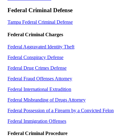
Federal Criminal Defense
Tampa Federal Criminal Defense
Federal Criminal Charges
Federal Aggravated Identity Theft
Federal Conspiracy Defense
Federal Drug Crimes Defense
Federal Fraud Offenses Attorney
Federal International Extradition
Federal Misbranding of Drugs Attorney
Federal Possession of a Firearm by a Convicted Felon
Federal Immigration Offenses
Federal Criminal Procedure