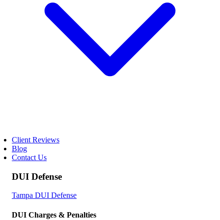
Client Reviews
Blog
Contact Us
DUI Defense
Tampa DUI Defense
DUI Charges & Penalties