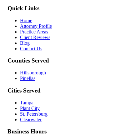
Quick Links
Home
Attorney Profile
Practice Areas
Client Reviews
Blog
Contact Us
Counties Served
Hillsborough
Pinellas
Cities Served
Tampa
Plant City
St. Petersburg
Clearwater
Business Hours