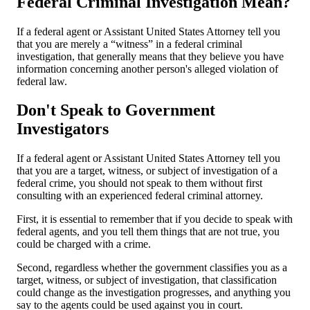
Federal Criminal Investigation Mean?
If a federal agent or Assistant United States Attorney tell you
that you are merely a “witness” in a federal criminal
investigation, that generally means that they believe you have
information concerning another person's alleged violation of
federal law.
Don't Speak to Government
Investigators
If a federal agent or Assistant United States Attorney tell you
that you are a target, witness, or subject of investigation of a
federal crime, you should not speak to them without first
consulting with an experienced federal criminal attorney.
First, it is essential to remember that if you decide to speak with
federal agents, and you tell them things that are not true, you
could be charged with a crime.
Second, regardless whether the government classifies you as a
target, witness, or subject of investigation, that classification
could change as the investigation progresses, and anything you
say to the agents could be used against you in court.