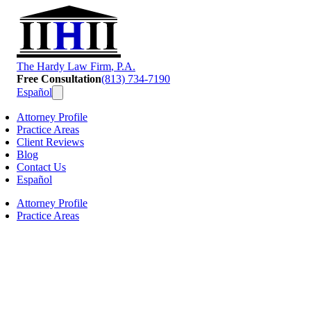
T
he
H
ardy
L
aw
F
irm
, P.A.
Free Consultation
(813) 734-7190
Español
Attorney Profile
Practice Areas
Client Reviews
Blog
Contact Us
Español
Attorney Profile
Practice Areas