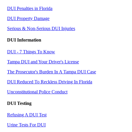
DUI Penalties in Florida
DUI Property Damage
Serious & Non-Serious DUI Injuries
DUI Information
DUI - 7 Things To Know
Tampa DUI and Your Driver's License
The Prosecutor's Burden In A Tampa DUI Case
DUI Reduced To Reckless Driving In Florida
Unconstitutional Police Conduct
DUI Testing
Refusing A DUI Test
Urine Tests For DUI