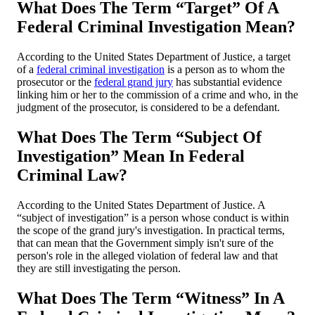
What Does The Term “Target” Of A
Federal Criminal Investigation Mean?
According to the United States Department of Justice, a target
of a
federal criminal investigation
is a person as to whom the
prosecutor or the
federal grand jury
has substantial evidence
linking him or her to the commission of a crime and who, in the
judgment of the prosecutor, is considered to be a defendant.
What Does The Term “Subject Of
Investigation” Mean In Federal
Criminal Law?
According to the United States Department of Justice. A
“subject of investigation” is a person whose conduct is within
the scope of the grand jury's investigation. In practical terms,
that can mean that the Government simply isn't sure of the
person's role in the alleged violation of federal law and that
they are still investigating the person.
What Does The Term “Witness” In A