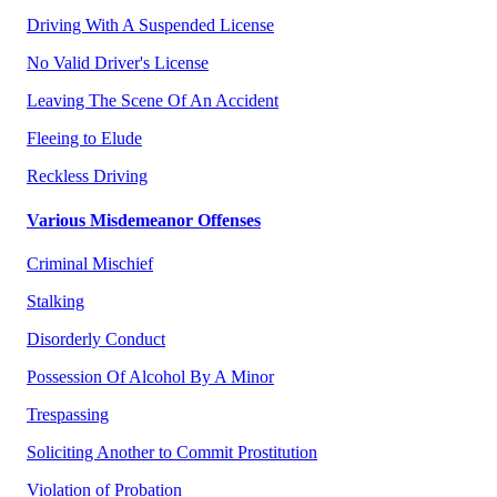
Driving With A Suspended License
No Valid Driver's License
Leaving The Scene Of An Accident
Fleeing to Elude
Reckless Driving
Various Misdemeanor Offenses
Criminal Mischief
Stalking
Disorderly Conduct
Possession Of Alcohol By A Minor
Trespassing
Soliciting Another to Commit Prostitution
Violation of Probation