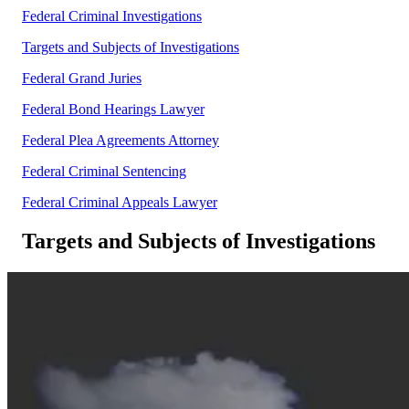
Federal Criminal Investigations
Targets and Subjects of Investigations
Federal Grand Juries
Federal Bond Hearings Lawyer
Federal Plea Agreements Attorney
Federal Criminal Sentencing
Federal Criminal Appeals Lawyer
Targets and Subjects of Investigations