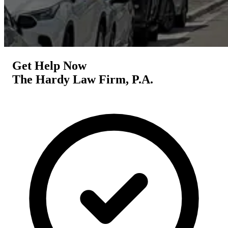
Get Help Now
The Hardy Law Firm, P.A.