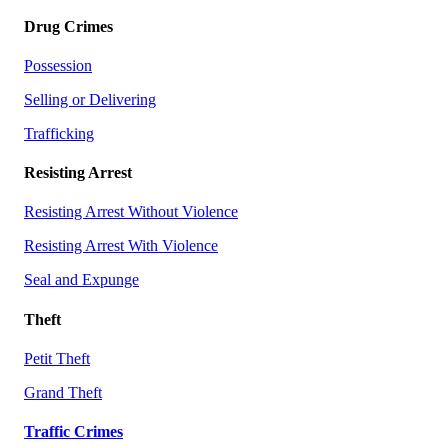
Drug Crimes
Possession
Selling or Delivering
Trafficking
Resisting Arrest
Resisting Arrest Without Violence
Resisting Arrest With Violence
Seal and Expunge
Theft
Petit Theft
Grand Theft
Traffic Crimes