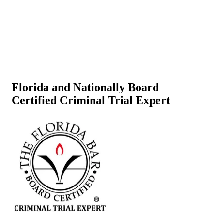
Florida and Nationally Board
Certified Criminal Trial Expert