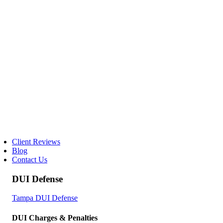
Client Reviews
Blog
Contact Us
DUI Defense
Tampa DUI Defense
DUI Charges & Penalties