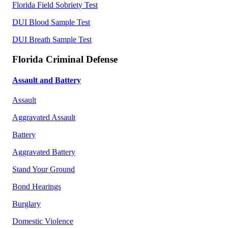
Florida Field Sobriety Test
DUI Blood Sample Test
DUI Breath Sample Test
Florida Criminal Defense
Assault and Battery
Assault
Aggravated Assault
Battery
Aggravated Battery
Stand Your Ground
Bond Hearings
Burglary
Domestic Violence