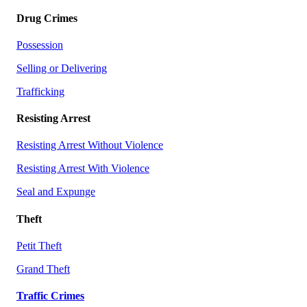
Drug Crimes
Possession
Selling or Delivering
Trafficking
Resisting Arrest
Resisting Arrest Without Violence
Resisting Arrest With Violence
Seal and Expunge
Theft
Petit Theft
Grand Theft
Traffic Crimes