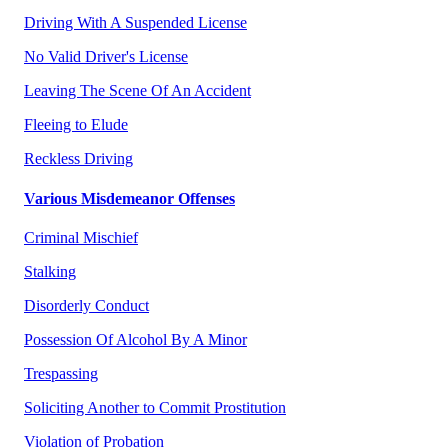
Driving With A Suspended License
No Valid Driver's License
Leaving The Scene Of An Accident
Fleeing to Elude
Reckless Driving
Various Misdemeanor Offenses
Criminal Mischief
Stalking
Disorderly Conduct
Possession Of Alcohol By A Minor
Trespassing
Soliciting Another to Commit Prostitution
Violation of Probation