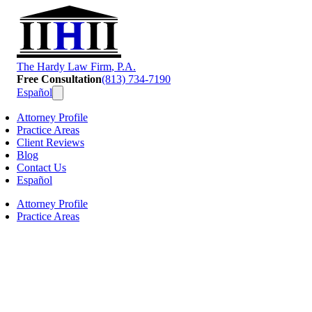
T
he
H
ardy
L
aw
F
irm
, P.A.
Free Consultation
(813) 734-7190
Español
Attorney Profile
Practice Areas
Client Reviews
Blog
Contact Us
Español
Attorney Profile
Practice Areas