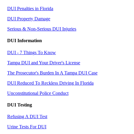
DUI Penalties in Florida
DUI Property Damage
Serious & Non-Serious DUI Injuries
DUI Information
DUI - 7 Things To Know
Tampa DUI and Your Driver's License
The Prosecutor's Burden In A Tampa DUI Case
DUI Reduced To Reckless Driving In Florida
Unconstitutional Police Conduct
DUI Testing
Refusing A DUI Test
Urine Tests For DUI