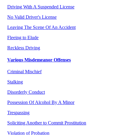
Driving With A Suspended License
No Valid Driver's License
Leaving The Scene Of An Accident
Fleeing to Elude
Reckless Driving
Various Misdemeanor Offenses
Criminal Mischief
Stalking
Disorderly Conduct
Possession Of Alcohol By A Minor
Trespassing
Soliciting Another to Commit Prostitution
Violation of Probation