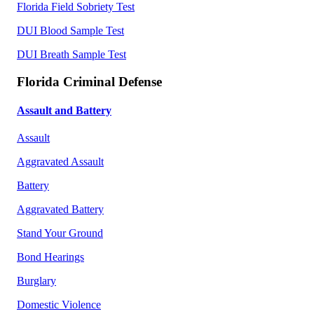
Florida Field Sobriety Test
DUI Blood Sample Test
DUI Breath Sample Test
Florida Criminal Defense
Assault and Battery
Assault
Aggravated Assault
Battery
Aggravated Battery
Stand Your Ground
Bond Hearings
Burglary
Domestic Violence