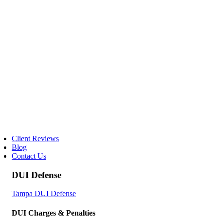
Client Reviews
Blog
Contact Us
DUI Defense
Tampa DUI Defense
DUI Charges & Penalties