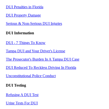
DUI Penalties in Florida
DUI Property Damage
Serious & Non-Serious DUI Injuries
DUI Information
DUI - 7 Things To Know
Tampa DUI and Your Driver's License
The Prosecutor's Burden In A Tampa DUI Case
DUI Reduced To Reckless Driving In Florida
Unconstitutional Police Conduct
DUI Testing
Refusing A DUI Test
Urine Tests For DUI