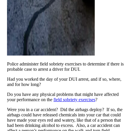
Police administer field sobriety exercises to determine if there is
probable case to arrest a driver for DUI.
Had you worked the day of your DUI arrest, and if so, where,
and for how long?
Do you have any physical problems that might have affected
your performance on the
field sobriety exercises
?
Were you in a car accident? Did the airbags deploy? If so, the
airbags could have released chemicals into your car that could
have made your eyes red and watery, like that of a person that
had been drinking alcohol to excess. Also, a car accident can
affect a person’s performance on the walk and turn field