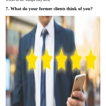
7. What do your former clients think of you?