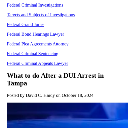
Federal Criminal Investigations
Targets and Subjects of Investigations
Federal Grand Juries
Federal Bond Hearings Lawyer
Federal Plea Agreements Attorney
Federal Criminal Sentencing
Federal Criminal Appeals Lawyer
What to do After a DUI Arrest in
Tampa
Posted by David C. Hardy on October 18, 2024