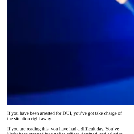
If you have been arrested for DUI, you’ve got take charge of
the situation right away.
If you are reading this, you have had a difficult day. You’ve