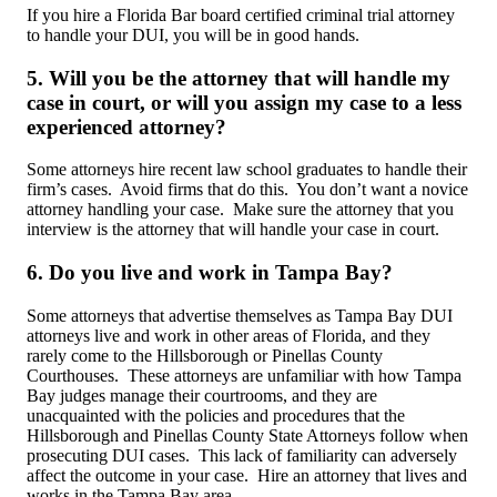
If you hire a Florida Bar board certified criminal trial attorney
to handle your DUI, you will be in good hands.
5. Will you be the attorney that will handle my
case in court, or will you assign my case to a less
experienced attorney?
Some attorneys hire recent law school graduates to handle their
firm’s cases. Avoid firms that do this. You don’t want a novice
attorney handling your case. Make sure the attorney that you
interview is the attorney that will handle your case in court.
6. Do you live and work in Tampa Bay?
Some attorneys that advertise themselves as Tampa Bay DUI
attorneys live and work in other areas of Florida, and they
rarely come to the Hillsborough or Pinellas County
Courthouses. These attorneys are unfamiliar with how Tampa
Bay judges manage their courtrooms, and they are
unacquainted with the policies and procedures that the
Hillsborough and Pinellas County State Attorneys follow when
prosecuting DUI cases. This lack of familiarity can adversely
affect the outcome in your case. Hire an attorney that lives and
works in the Tampa Bay area.