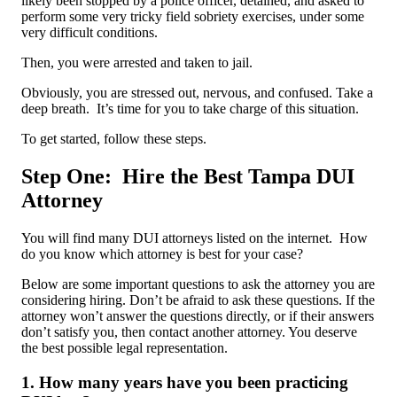
likely been stopped by a police officer, detained, and asked to
perform some very tricky field sobriety exercises, under some
very difficult conditions.
Then, you were arrested and taken to jail.
Obviously, you are stressed out, nervous, and confused. Take a
deep breath. It’s time for you to take charge of this situation.
To get started, follow these steps.
Step One: Hire the Best Tampa DUI
Attorney
You will find many DUI attorneys listed on the internet. How
do you know which attorney is best for your case?
Below are some important questions to ask the attorney you are
considering hiring. Don’t be afraid to ask these questions. If the
attorney won’t answer the questions directly, or if their answers
don’t satisfy you, then contact another attorney. You deserve
the best possible legal representation.
1. How many years have you been practicing