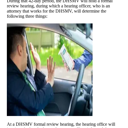
During that 42-day period, the DHSMV will hold a formal
review hearing, during which a hearing officer, who is an
attorney that works for the DHSMV, will determine the
following three things:
At a DHSMV formal review hearing, the hearing office will