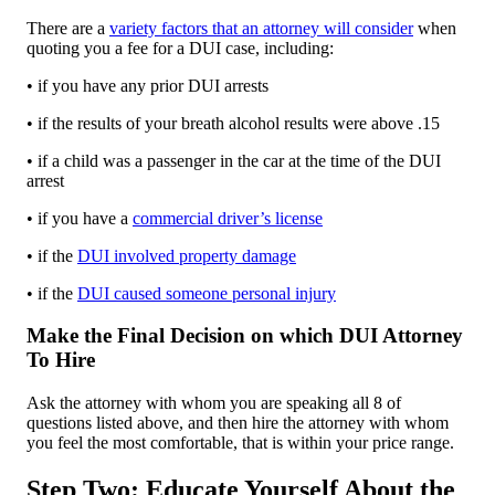
There are a
variety factors that an attorney will consider
when
quoting you a fee for a DUI case, including:
• if you have any prior DUI arrests
• if the results of your breath alcohol results were above .15
• if a child was a passenger in the car at the time of the DUI
arrest
• if you have a
commercial driver’s license
• if the
DUI involved property damage
• if the
DUI caused someone personal injury
Make the Final Decision on which DUI Attorney
To Hire
Ask the attorney with whom you are speaking all 8 of
questions listed above, and then hire the attorney with whom
you feel the most comfortable, that is within your price range.
Step Two: Educate Yourself About the