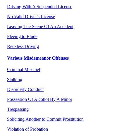
Driving With A Suspended License
No Valid Driver's License
Leaving The Scene Of An Accident
Fleeing to Elude
Reckless Driving
Various Misdemeanor Offenses
Criminal Mischief
Stalking
Disorderly Conduct
Possession Of Alcohol By A Minor
Trespassing
Soliciting Another to Commit Prostitution
Violation of Probation