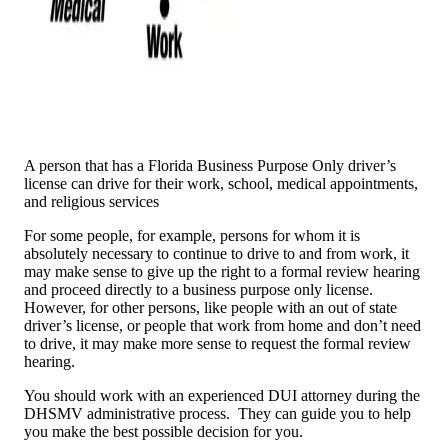
A person that has a Florida Business Purpose Only driver’s
license can drive for their work, school, medical appointments,
and religious services
For some people, for example, persons for whom it is
absolutely necessary to continue to drive to and from work, it
may make sense to give up the right to a formal review hearing
and proceed directly to a business purpose only license.
However, for other persons, like people with an out of state
driver’s license, or people that work from home and don’t need
to drive, it may make more sense to request the formal review
hearing.
You should work with an experienced DUI attorney during the
DHSMV administrative process. They can guide you to help
you make the best possible decision for you.