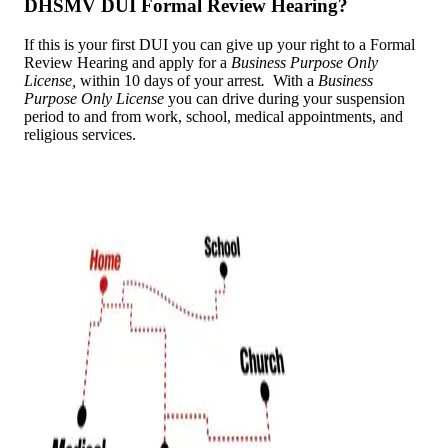
DHSMV DUI Formal Review Hearing?
If this is your first DUI you can give up your right to a Formal
Review Hearing and apply for a
Business Purpose Only
License,
within 10 days of your arrest
.
With a
Business
Purpose Only
License
you can drive during your suspension
period to and from work, school, medical appointments, and
religious services.