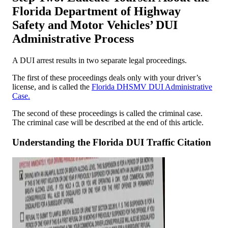
Florida Department of Highway
Safety and Motor Vehicles’ DUI
Administrative Process
A DUI arrest results in two separate legal proceedings.
The first of these proceedings deals only with your driver’s
license, and is called the
Florida DHSMV DUI Administrative
Case.
The second of these proceedings is called the criminal case.
The criminal case will be described at the end of this article.
Understanding the Florida DUI Traffic Citation