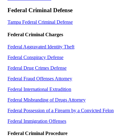
Federal Criminal Defense
Tampa Federal Criminal Defense
Federal Criminal Charges
Federal Aggravated Identity Theft
Federal Conspiracy Defense
Federal Drug Crimes Defense
Federal Fraud Offenses Attorney
Federal International Extradition
Federal Misbranding of Drugs Attorney
Federal Possession of a Firearm by a Convicted Felon
Federal Immigration Offenses
Federal Criminal Procedure