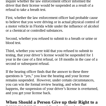
inquire whether the law enforcement officer informed the
driver that their license would be suspended as a result of a
refusal to take a breath test.
First, whether the law enforcement officer had probable cause
to believe that you were driving or in actual physical control of
a motor vehicle in Florida while under the influence of alcohol
or a chemical or controlled substances.
Second, whether you refused to submit to a breath or urine or
blood test.
Third, whether you were told that you refused to submit to
testing, that your driver’s license would be suspended for 1
year in the case of a first refusal, or 18 months in the case of a
second or subsequent refusal.
If the hearing officer finds that the answer to these three
questions is “yes,” you lose the hearing and your license
remains suspended. However, under certain circumstances,
you can win the formal review hearing, and when that
happens, the suspension of your driver’s license is overturned,
and you get your license back.
When Should a Person Give up their Right to a