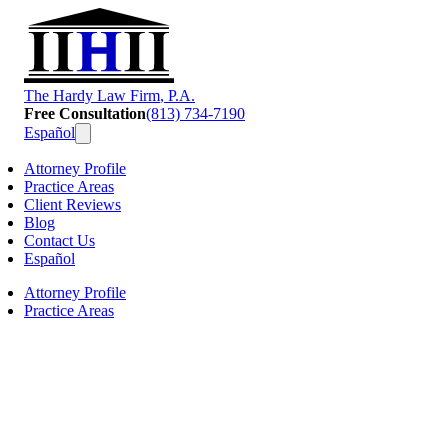
T
he
H
ardy
L
aw
F
irm
, P.A.
Free Consultation
(813) 734-7190
Español
Attorney Profile
Practice Areas
Client Reviews
Blog
Contact Us
Español
Attorney Profile
Practice Areas