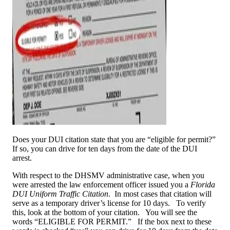
Does your DUI citation state that you are “eligible for permit?”
If so, you can drive for ten days from the date of the DUI
arrest.
With respect to the DHSMV administrative case, when you
were arrested the law enforcement officer issued you a
Florida
DUI Uniform Traffic Citation
. In most cases that citation will
serve as a temporary driver’s license for 10 days. To verify
this, look at the bottom of your citation. You will see the
words “ELIGIBLE FOR PERMIT.” If the box next to these