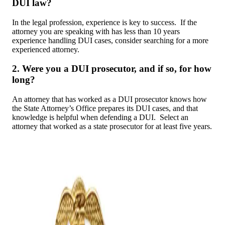
DUI law?
In the legal profession, experience is key to success. If the
attorney you are speaking with has less than 10 years
experience handling DUI cases, consider searching for a more
experienced attorney.
2. Were you a DUI prosecutor, and if so, for how
long?
An attorney that has worked as a DUI prosecutor knows how
the State Attorney’s Office prepares its DUI cases, and that
knowledge is helpful when defending a DUI. Select an
attorney that worked as a state prosecutor for at least five years.