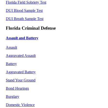
Florida Field Sobriety Test
DUI Blood Sample Test
DUI Breath Sample Test
Florida Criminal Defense
Assault and Battery
Assault
Aggravated Assault
Battery
Aggravated Battery
Stand Your Ground
Bond Hearings
Burglary
Domestic Violence