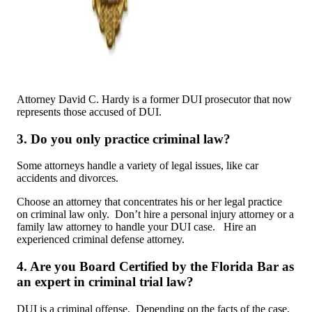
Attorney David C. Hardy is a former DUI prosecutor that now
represents those accused of DUI.
3. Do you only practice criminal law?
Some attorneys handle a variety of legal issues, like car
accidents and divorces.
Choose an attorney that concentrates his or her legal practice
on criminal law only. Don’t hire a personal injury attorney or a
family law attorney to handle your DUI case. Hire an
experienced criminal defense attorney.
4. Are you Board Certified by the Florida Bar as
an expert in criminal trial law?
DUI is a criminal offense. Depending on the facts of the case,