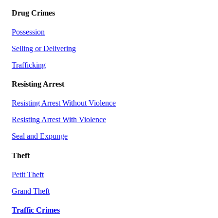
Drug Crimes
Possession
Selling or Delivering
Trafficking
Resisting Arrest
Resisting Arrest Without Violence
Resisting Arrest With Violence
Seal and Expunge
Theft
Petit Theft
Grand Theft
Traffic Crimes