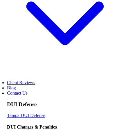
Client Reviews
Blog
Contact Us
DUI Defense
Tampa DUI Defense
DUI Charges & Penalties