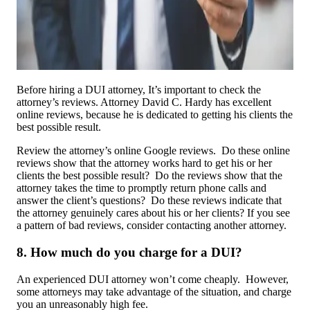
Before hiring a DUI attorney, It’s important to check the
attorney’s reviews. Attorney David C. Hardy has excellent
online reviews, because he is dedicated to getting his clients the
best possible result.
Review the attorney’s online Google reviews. Do these online
reviews show that the attorney works hard to get his or her
clients the best possible result? Do the reviews show that the
attorney takes the time to promptly return phone calls and
answer the client’s questions? Do these reviews indicate that
the attorney genuinely cares about his or her clients? If you see
a pattern of bad reviews, consider contacting another attorney.
8. How much do you charge for a DUI?
An experienced DUI attorney won’t come cheaply. However,
some attorneys may take advantage of the situation, and charge
you an unreasonably high fee.