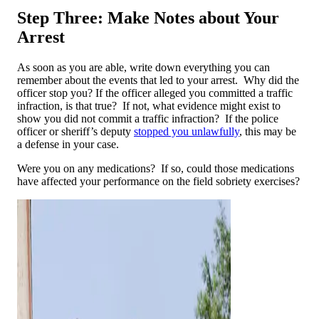
Step Three: Make Notes about Your
Arrest
As soon as you are able, write down everything you can
remember about the events that led to your arrest. Why did the
officer stop you? If the officer alleged you committed a traffic
infraction, is that true? If not, what evidence might exist to
show you did not commit a traffic infraction? If the police
officer or sheriff’s deputy
stopped you unlawfully
, this may be
a defense in your case.
Were you on any medications? If so, could those medications
have affected your performance on the field sobriety exercises?