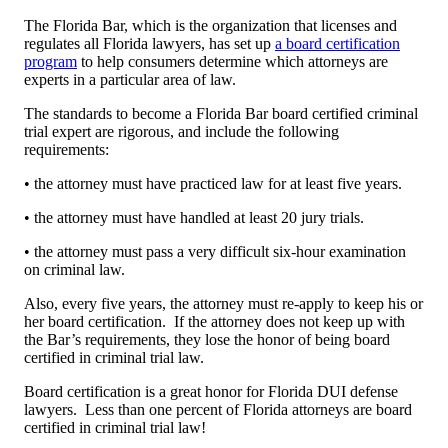
The Florida Bar, which is the organization that licenses and
regulates all Florida lawyers, has set up
a board certification
program
to help consumers determine which attorneys are
experts in a particular area of law.
The standards to become a Florida Bar board certified criminal
trial expert are rigorous, and include the following
requirements:
• the attorney must have practiced law for at least five years.
• the attorney must have handled at least 20 jury trials.
• the attorney must pass a very difficult six-hour examination
on criminal law.
Also, every five years, the attorney must re-apply to keep his or
her board certification. If the attorney does not keep up with
the Bar’s requirements, they lose the honor of being board
certified in criminal trial law.
Board certification is a great honor for Florida DUI defense
lawyers. Less than one percent of Florida attorneys are board
certified in criminal trial law!