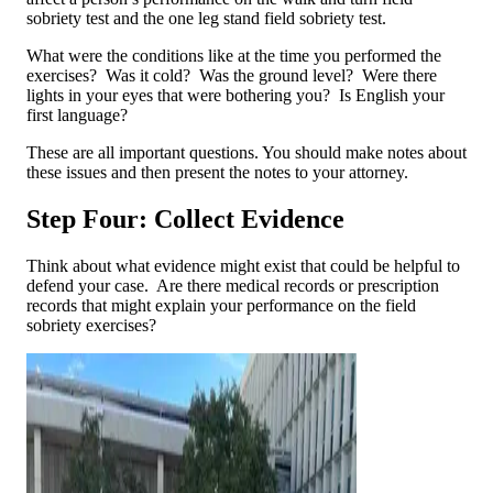
sobriety test and the one leg stand field sobriety test.
What were the conditions like at the time you performed the
exercises? Was it cold? Was the ground level? Were there
lights in your eyes that were bothering you? Is English your
first language?
These are all important questions. You should make notes about
these issues and then present the notes to your attorney.
Step Four: Collect Evidence
Think about what evidence might exist that could be helpful to
defend your case. Are there medical records or prescription
records that might explain your performance on the field
sobriety exercises?