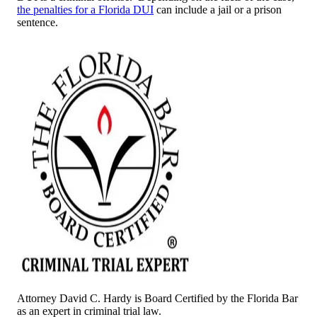
the penalties for a Florida DUI
can include a jail or a prison
sentence.
Attorney David C. Hardy is Board Certified by the Florida Bar
as an expert in criminal trial law.