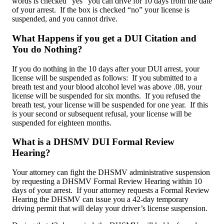
words is checked “yes” you can drive for 10 days from the date
of your arrest. If the box is checked “no” your license is
suspended, and you cannot drive.
What Happens if you get a DUI Citation and
You do Nothing?
If you do nothing in the 10 days after your DUI arrest, your
license will be suspended as follows: If you submitted to a
breath test and your blood alcohol level was above .08, your
license will be suspended for six months. If you refused the
breath test, your license will be suspended for one year. If this
is your second or subsequent refusal, your license will be
suspended for eighteen months.
What is a DHSMV DUI Formal Review
Hearing?
Your attorney can fight the DHSMV administrative suspension
by requesting a DHSMV Formal Review Hearing within 10
days of your arrest. If your attorney requests a Formal Review
Hearing the DHSMV can issue you a 42-day temporary
driving permit that will delay your driver’s license suspension.