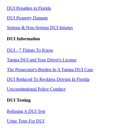
DUI Penalties in Florida
DUI Property Damage
Serious & Non-Serious DUI Injuries
DUI Information
DUI - 7 Things To Know
Tampa DUI and Your Driver's License
The Prosecutor's Burden In A Tampa DUI Case
DUI Reduced To Reckless Driving In Florida
Unconstitutional Police Conduct
DUI Testing
Refusing A DUI Test
Urine Tests For DUI