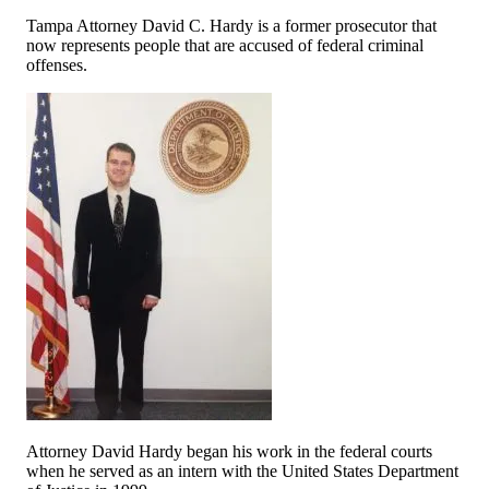
Tampa Attorney David C. Hardy is a former prosecutor that
now represents people that are accused of federal criminal
offenses.
Attorney David Hardy began his work in the federal courts
when he served as an intern with the United States Department