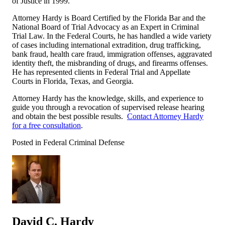
of Justice in 1999.
Attorney Hardy is Board Certified by the Florida Bar and the
National Board of Trial Advocacy as an Expert in Criminal
Trial Law. In the Federal Courts, he has handled a wide variety
of cases including international extradition, drug trafficking,
bank fraud, health care fraud, immigration offenses, aggravated
identity theft, the misbranding of drugs, and firearms offenses.
He has represented clients in Federal Trial and Appellate
Courts in Florida, Texas, and Georgia.
Attorney Hardy has the knowledge, skills, and experience to
guide you through a revocation of supervised release hearing
and obtain the best possible results.
Contact Attorney Hardy
for a free consultation
.
Posted in Federal Criminal Defense
David C. Hardy