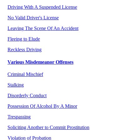
Driving With A Suspended License
No Valid Driver's License
Leaving The Scene Of An Accident
Fleeing to Elude
Reckless Driving
Various Misdemeanor Offenses
Criminal Mischief
Stalking
Disorderly Conduct
Possession Of Alcohol By A Minor
Trespassing
Soliciting Another to Commit Prostitution
Violation of Probation