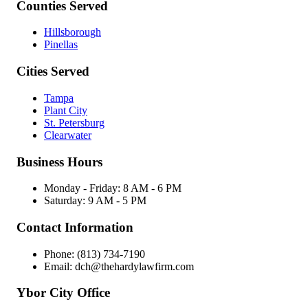
Counties Served
Hillsborough
Pinellas
Cities Served
Tampa
Plant City
St. Petersburg
Clearwater
Business Hours
Monday - Friday: 8 AM - 6 PM
Saturday: 9 AM - 5 PM
Contact Information
Phone: (813) 734-7190
Email: dch@thehardylawfirm.com
Ybor City Office