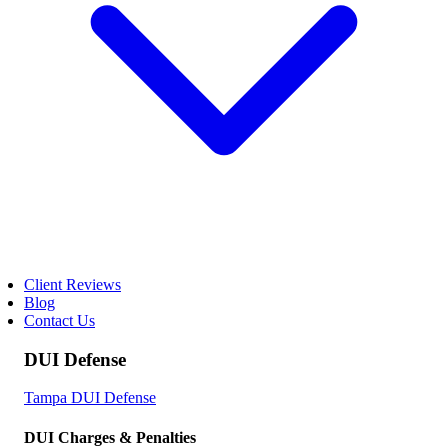
Client Reviews
Blog
Contact Us
DUI Defense
Tampa DUI Defense
DUI Charges & Penalties