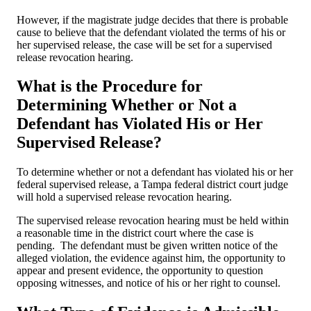
However, if the magistrate judge decides that there is probable
cause to believe that the defendant violated the terms of his or
her supervised release, the case will be set for a supervised
release revocation hearing.
What is the Procedure for
Determining Whether or Not a
Defendant has Violated His or Her
Supervised Release?
To determine whether or not a defendant has violated his or her
federal supervised release, a Tampa federal district court judge
will hold a supervised release revocation hearing.
The supervised release revocation hearing must be held within
a reasonable time in the district court where the case is
pending. The defendant must be given written notice of the
alleged violation, the evidence against him, the opportunity to
appear and present evidence, the opportunity to question
opposing witnesses, and notice of his or her right to counsel.