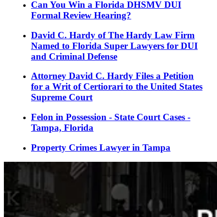
Can You Win a Florida DHSMV DUI
Formal Review Hearing?
David C. Hardy of The Hardy Law Firm
Named to Florida Super Lawyers for DUI
and Criminal Defense
Attorney David C. Hardy Files a Petition
for a Writ of Certiorari to the United States
Supreme Court
Felon in Possession - State Court Cases -
Tampa, Florida
Property Crimes Lawyer in Tampa