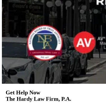
Get Help Now
The Hardy Law Firm, P.A.