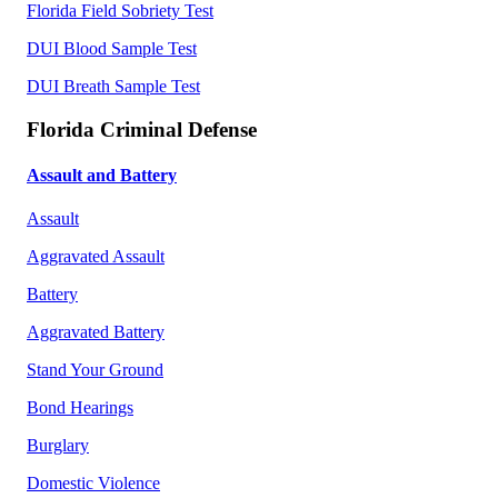
Florida Field Sobriety Test
DUI Blood Sample Test
DUI Breath Sample Test
Florida Criminal Defense
Assault and Battery
Assault
Aggravated Assault
Battery
Aggravated Battery
Stand Your Ground
Bond Hearings
Burglary
Domestic Violence