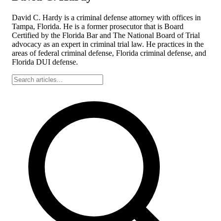
David C. Hardy is a criminal defense attorney with offices in
Tampa, Florida. He is a former prosecutor that is Board
Certified by the Florida Bar and The National Board of Trial
advocacy as an expert in criminal trial law. He practices in the
areas of federal criminal defense, Florida criminal defense, and
Florida DUI defense.