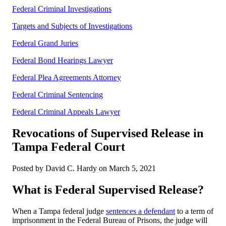
Federal Criminal Investigations
Targets and Subjects of Investigations
Federal Grand Juries
Federal Bond Hearings Lawyer
Federal Plea Agreements Attorney
Federal Criminal Sentencing
Federal Criminal Appeals Lawyer
Revocations of Supervised Release in
Tampa Federal Court
Posted by David C. Hardy on March 5, 2021
What is Federal Supervised Release?
When a Tampa federal judge
sentences a defendant
to a term of
imprisonment in the Federal Bureau of Prisons, the judge will