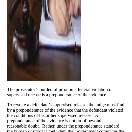
The prosecutor’s burden of proof in a federal violation of
supervised release is a preponderance of the evidence.
To revoke a defendant’s supervised release, the judge must find
by a preponderance of the evidence that the defendant violated
the conditions of his or her supervised release. A
preponderance of the evidence is not proof beyond a
reasonable doubt. Rather, under the preponderance standard,
the burden of proof is met when the Government convinces the