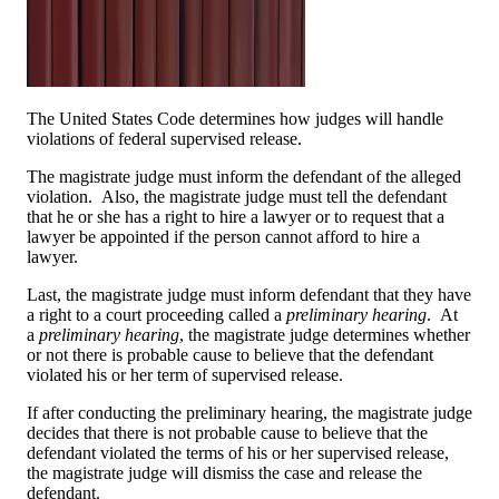
The United States Code determines how judges will handle
violations of federal supervised release.
The magistrate judge must inform the defendant of the alleged
violation. Also, the magistrate judge must tell the defendant
that he or she has a right to hire a lawyer or to request that a
lawyer be appointed if the person cannot afford to hire a
lawyer.
Last, the magistrate judge must inform defendant that they have
a right to a court proceeding called a
preliminary hearing
. At
a
preliminary hearing
, the magistrate judge determines whether
or not there is probable cause to believe that the defendant
violated his or her term of supervised release.
If after conducting the preliminary hearing, the magistrate judge
decides that there is not probable cause to believe that the
defendant violated the terms of his or her supervised release,
the magistrate judge will dismiss the case and release the
defendant.