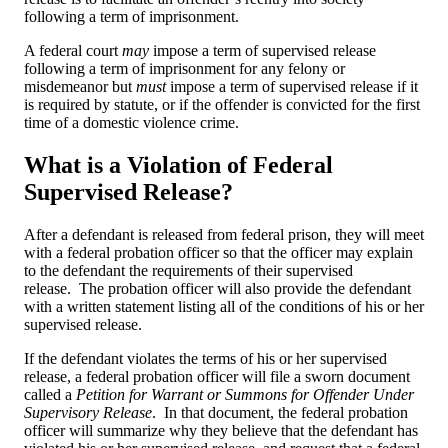
following a term of imprisonment.
A federal court
may
impose a term of supervised release
following a term of imprisonment for any felony or
misdemeanor but
must
impose a term of supervised release if it
is required by statute, or if the offender is convicted for the first
time of a domestic violence crime.
What is a Violation of Federal
Supervised Release?
After a defendant is released from federal prison, they will meet
with a federal probation officer so that the officer may explain
to the defendant the requirements of their supervised
release. The probation officer will also provide the defendant
with a written statement listing all of the conditions of his or her
supervised release.
If the defendant violates the terms of his or her supervised
release, a federal probation officer will file a sworn document
called a
Petition for Warrant or Summons for Offender Under
Supervisory Release
. In that document, the federal probation
officer will summarize why they believe that the defendant has