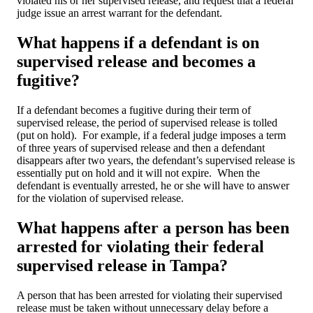
violated his or her supervised release, and request that a federal
judge issue an arrest warrant for the defendant.
What happens if a defendant is on
supervised release and becomes a
fugitive?
If a defendant becomes a fugitive during their term of
supervised release, the period of supervised release is tolled
(put on hold). For example, if a federal judge imposes a term
of three years of supervised release and then a defendant
disappears after two years, the defendant’s supervised release is
essentially put on hold and it will not expire. When the
defendant is eventually arrested, he or she will have to answer
for the violation of supervised release.
What happens after a person has been
arrested for violating their federal
supervised release in Tampa?
A person that has been arrested for violating their supervised
release must be taken without unnecessary delay before a