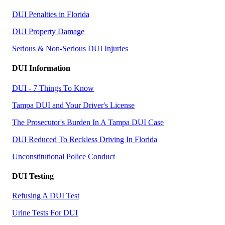
DUI Penalties in Florida
DUI Property Damage
Serious & Non-Serious DUI Injuries
DUI Information
DUI - 7 Things To Know
Tampa DUI and Your Driver's License
The Prosecutor's Burden In A Tampa DUI Case
DUI Reduced To Reckless Driving In Florida
Unconstitutional Police Conduct
DUI Testing
Refusing A DUI Test
Urine Tests For DUI