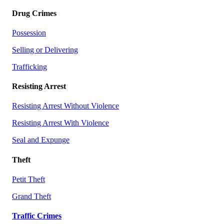
Drug Crimes
Possession
Selling or Delivering
Trafficking
Resisting Arrest
Resisting Arrest Without Violence
Resisting Arrest With Violence
Seal and Expunge
Theft
Petit Theft
Grand Theft
Traffic Crimes