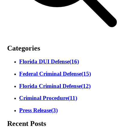
Categories
Florida DUI Defense
(16)
Federal Criminal Defense
(15)
Florida Criminal Defense
(12)
Criminal Procedure
(11)
Press Release
(3)
Recent Posts