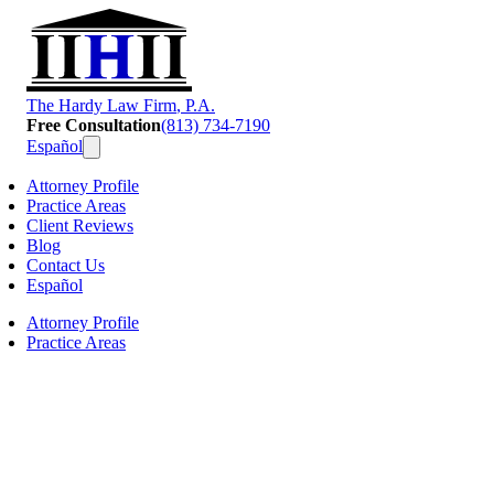
T
he
H
ardy
L
aw
F
irm
, P.A.
Free Consultation
(813) 734-7190
Español
Attorney Profile
Practice Areas
Client Reviews
Blog
Contact Us
Español
Attorney Profile
Practice Areas