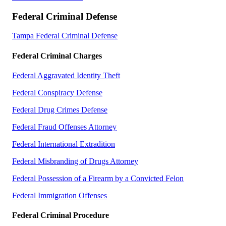
Federal Criminal Defense
Tampa Federal Criminal Defense
Federal Criminal Charges
Federal Aggravated Identity Theft
Federal Conspiracy Defense
Federal Drug Crimes Defense
Federal Fraud Offenses Attorney
Federal International Extradition
Federal Misbranding of Drugs Attorney
Federal Possession of a Firearm by a Convicted Felon
Federal Immigration Offenses
Federal Criminal Procedure