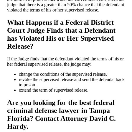
judge that there is a greater than 50% chance that the defendant
violated the terms of his or her supervised release.
What Happens if a Federal District
Court Judge Finds that a Defendant
has Violated His or Her Supervised
Release?
If the Judge finds that the defendant violated the terms of his or
her federal supervised release, the judge may:
change the conditions of the supervised release.
revoke the supervised release and send the defendat back
to prison.
extend the term of supervised release.
Are you looking for the best federal
criminal defense lawyer in Tampa
Florida? Contact Attorney David C.
Hardy.