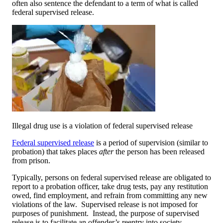
often also sentence the defendant to a term of what is called
federal supervised release.
Illegal drug use is a violation of federal supervised release
Federal supervised release
is a period of supervision (similar to
probation) that takes places
after
the person has been released
from prison.
Typically, persons on federal supervised release are obligated to
report to a probation officer, take drug tests, pay any restitution
owed, find employment, and refrain from committing any new
violations of the law. Supervised release is not imposed for
purposes of punishment. Instead, the purpose of supervised
release is to facilitate an offender’s reentry into society