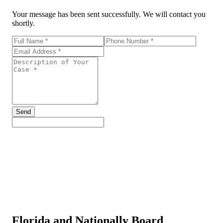
Your message has been sent successfully. We will contact you
shortly.
Send
Florida and Nationally Board