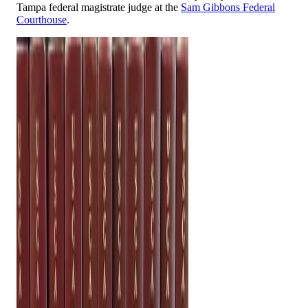
Tampa federal magistrate judge at the
Sam Gibbons Federal
Courthouse
.