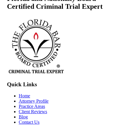
Certified Criminal Trial Expert
Quick Links
Home
Attorney Profile
Practice Areas
Client Reviews
Blog
Contact Us