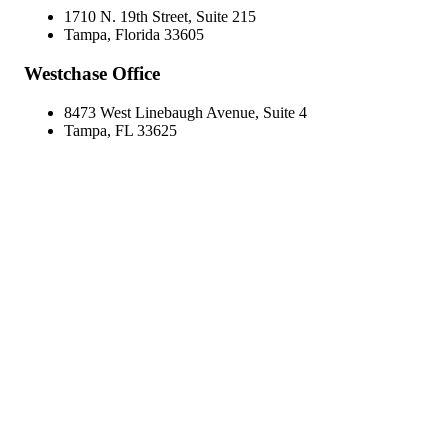
1710 N. 19th Street, Suite 215
Tampa, Florida 33605
Westchase Office
8473 West Linebaugh Avenue, Suite 4
Tampa, FL 33625