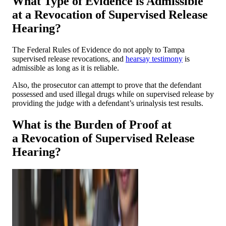
What Type of Evidence is Admissible
at a Revocation of Supervised Release
Hearing?
The Federal Rules of Evidence do not apply to Tampa
supervised release revocations, and
hearsay testimony
is
admissible as long as it is reliable.
Also, the prosecutor can attempt to prove that the defendant
possessed and used illegal drugs while on supervised release by
providing the judge with a defendant’s urinalysis test results.
What is the Burden of Proof at
a Revocation of Supervised Release
Hearing?