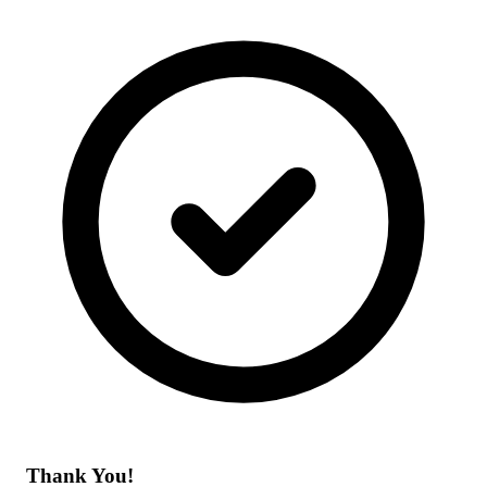
Thank You!