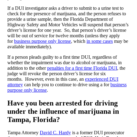
If a DUI investigator asks a driver to submit to a urine test to
check for the presence of marijuana, and the person refuses to
provide a urine sample, then the Florida Department of
Highway Safety and Motor Vehicles will suspend that person’s
driver’s license for one year. So, that person’s driver’s license
will be out of service for twelve months (unless they apply
for
business purpose only license
, which
in some cases
may be
available immediately).
If a person pleads guilty to a first time DUI, regardless of
whether the impairment was due to alcohol or marijuana, in
addition to the other
penalties for a first time Florida DUI
, the
judge will revoke the person driver’s license for six
months. However, even in this case, an
experienced DUI
attorney
can help you to continue to drive using a for
business
purpose only license
.
Have you been arrested for driving
under the influence of marijuana in
Tampa, Florida?
Tampa Attorney
David C. Hardy
is a former DUI prosecutor