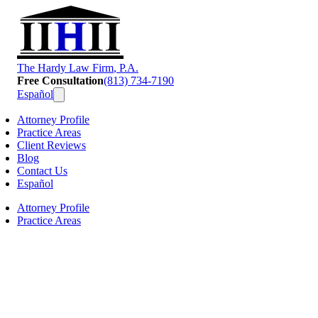
T
he
H
ardy
L
aw
F
irm
, P.A.
Free Consultation
(813) 734-7190
Español
Attorney Profile
Practice Areas
Client Reviews
Blog
Contact Us
Español
Attorney Profile
Practice Areas