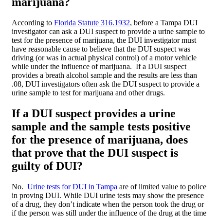
marijuana?
According to
Florida Statute 316.1932
, before a Tampa DUI
investigator can ask a DUI suspect to provide a urine sample to
test for the presence of marijuana, the DUI investigator must
have reasonable cause to believe that the DUI suspect was
driving (or was in actual physical control) of a motor vehicle
while under the influence of marijuana. If a DUI suspect
provides a breath alcohol sample and the results are less than
.08, DUI investigators often ask the DUI suspect to provide a
urine sample to test for marijuana and other drugs.
If a DUI suspect provides a urine
sample and the sample tests positive
for the presence of marijuana, does
that prove that the DUI suspect is
guilty of DUI?
No.
Urine tests for DUI in Tampa
are of limited value to police
in proving DUI. While DUI urine tests may show the presence
of a drug, they don’t indicate when the person took the drug or
if the person was still under the influence of the drug at the time