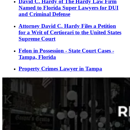
David C. Hardy of The Hardy Law Firm
Named to Florida Super Lawyers for DUI
and Criminal Defense
Attorney David C. Hardy Files a Petition
for a Writ of Certiorari to the United States
Supreme Court
Felon in Possession - State Court Cases -
Tampa, Florida
Property Crimes Lawyer in Tampa