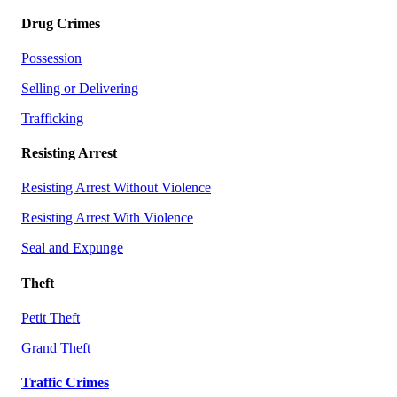
Drug Crimes
Possession
Selling or Delivering
Trafficking
Resisting Arrest
Resisting Arrest Without Violence
Resisting Arrest With Violence
Seal and Expunge
Theft
Petit Theft
Grand Theft
Traffic Crimes