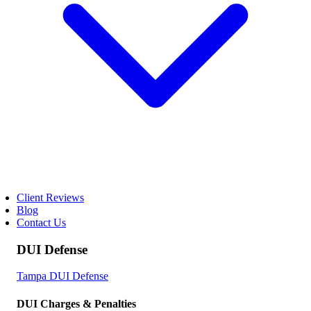
Client Reviews
Blog
Contact Us
DUI Defense
Tampa DUI Defense
DUI Charges & Penalties