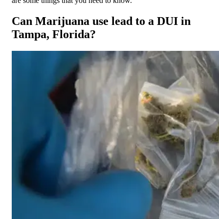
are some things that you need to know.
Can Marijuana use lead to a DUI in
Tampa, Florida?