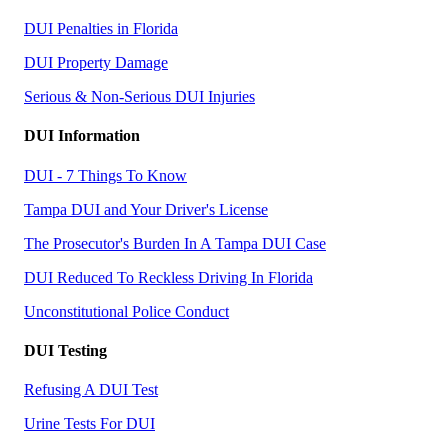
DUI Penalties in Florida
DUI Property Damage
Serious & Non-Serious DUI Injuries
DUI Information
DUI - 7 Things To Know
Tampa DUI and Your Driver's License
The Prosecutor's Burden In A Tampa DUI Case
DUI Reduced To Reckless Driving In Florida
Unconstitutional Police Conduct
DUI Testing
Refusing A DUI Test
Urine Tests For DUI