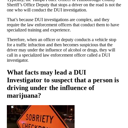
Sheriff’s Office Deputy that stops a driver on the road is not the
one who will conduct the DUI investigation.
That’s because DUI investigations are complex, and they
require the law enforcement officers that conduct them to have
specialized training and experience.
Therefore, when an officer or deputy conducts a vehicle stop
for a traffic infraction and then becomes suspicious that the
driver may under the influence of alcohol or drugs, they will
call in a specialized law enforcement officer called a DUI
investigator.
What facts may lead a DUI
Investigator to suspect that a person is
driving under the influence of
marijuana?