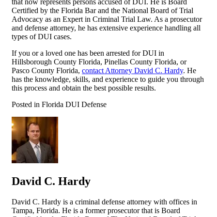
that now represents persons accused of DUI. He is Board
Certified by the Florida Bar and the National Board of Trial
Advocacy as an Expert in Criminal Trial Law. As a prosecutor
and defense attorney, he has extensive experience handling all
types of DUI cases.
If you or a loved one has been arrested for DUI in
Hillsborough County Florida, Pinellas County Florida, or
Pasco County Florida,
contact Attorney David C. Hardy
. He
has the knowledge, skills, and experience to guide you through
this process and obtain the best possible results.
Posted in Florida DUI Defense
David C. Hardy
David C. Hardy is a criminal defense attorney with offices in
Tampa, Florida. He is a former prosecutor that is Board