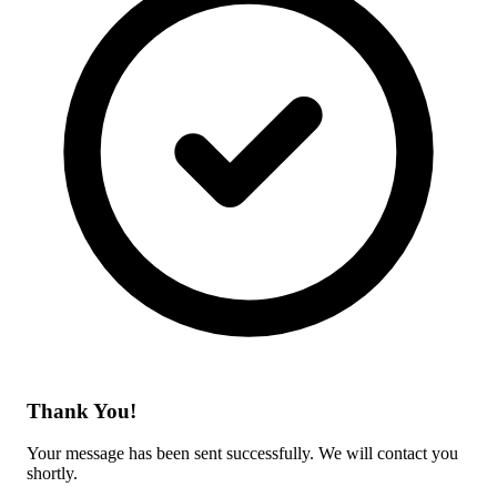
Thank You!
Your message has been sent successfully. We will contact you
shortly.