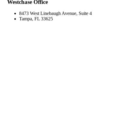
Westchase Office
8473 West Linebaugh Avenue, Suite 4
Tampa, FL 33625