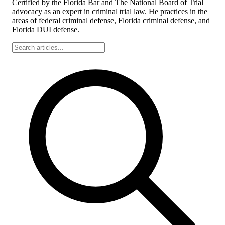
Certified by the Florida Bar and The National Board of Trial
advocacy as an expert in criminal trial law. He practices in the
areas of federal criminal defense, Florida criminal defense, and
Florida DUI defense.