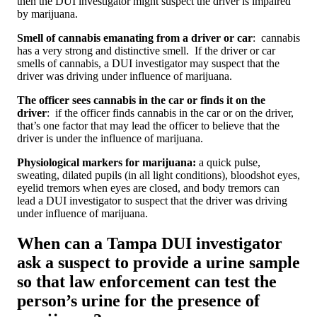
then the DUI investigator might suspect the driver is impaired
by marijuana.
Smell of cannabis emanating from a driver or car
: cannabis
has a very strong and distinctive smell. If the driver or car
smells of cannabis, a DUI investigator may suspect that the
driver was driving under influence of marijuana.
The officer sees cannabis in the car or finds it on the
driver
: if the officer finds cannabis in the car or on the driver,
that’s one factor that may lead the officer to believe that the
driver is under the influence of marijuana.
Physiological markers for marijuana:
a quick pulse,
sweating, dilated pupils (in all light conditions), bloodshot eyes,
eyelid tremors when eyes are closed, and body tremors can
lead a DUI investigator to suspect that the driver was driving
under influence of marijuana.
When can a Tampa DUI investigator
ask a suspect to provide a urine sample
so that law enforcement can test the
person’s urine for the presence of