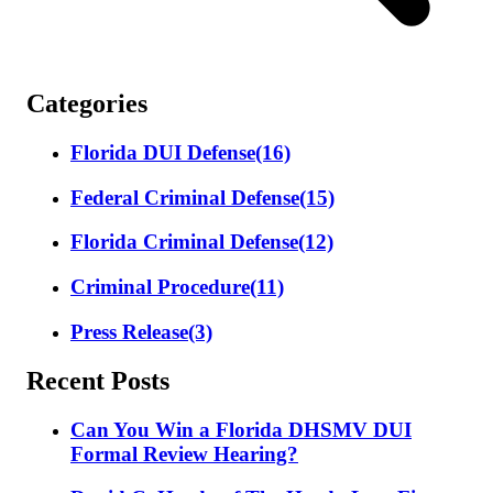
Categories
Florida DUI Defense
(16)
Federal Criminal Defense
(15)
Florida Criminal Defense
(12)
Criminal Procedure
(11)
Press Release
(3)
Recent Posts
Can You Win a Florida DHSMV DUI
Formal Review Hearing?