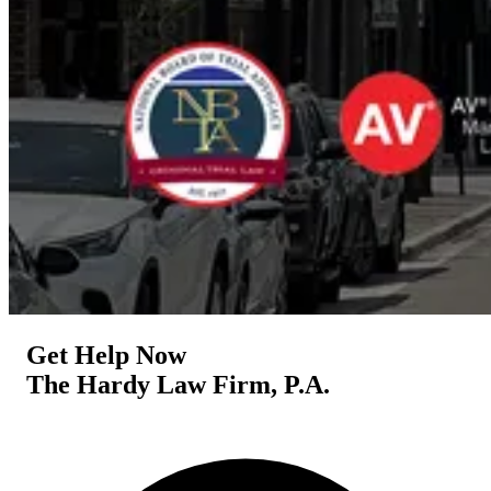
Get Help Now
The Hardy Law Firm, P.A.