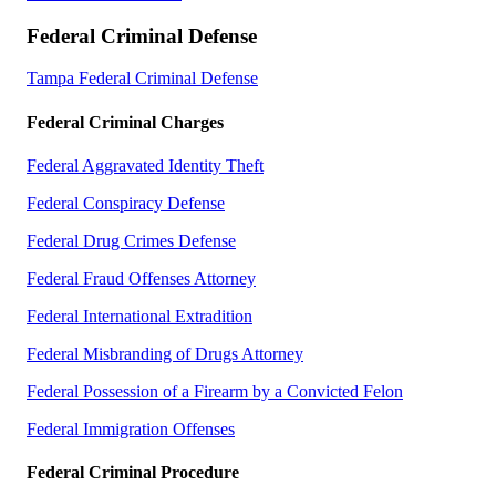
Federal Criminal Defense
Tampa Federal Criminal Defense
Federal Criminal Charges
Federal Aggravated Identity Theft
Federal Conspiracy Defense
Federal Drug Crimes Defense
Federal Fraud Offenses Attorney
Federal International Extradition
Federal Misbranding of Drugs Attorney
Federal Possession of a Firearm by a Convicted Felon
Federal Immigration Offenses
Federal Criminal Procedure