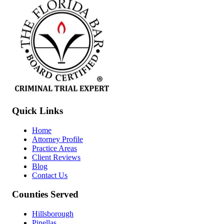
Quick Links
Home
Attorney Profile
Practice Areas
Client Reviews
Blog
Contact Us
Counties Served
Hillsborough
Pinellas