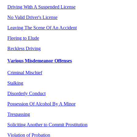
Driving With A Suspended License
No Valid Driver's License
Leaving The Scene Of An Accident
Fleeing to Elude
Reckless Driving
Various Misdemeanor Offenses
Criminal Mischief
Stalking
Disorderly Conduct
Possession Of Alcohol By A Minor
Trespassing
Soliciting Another to Commit Prostitution
Violation of Probation