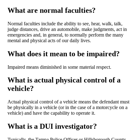
What are normal faculties?
Normal faculties include the ability to see, hear, walk, talk,
judge distances, drive an automobile, make judgments, act in
emergencies and, in general, to normally perform the many
mental and physical acts of our daily lives.
What does it mean to be impaired?
Impaired means diminished in some material respect.
What is actual physical control of a
vehicle?
Actual physical control of a vehicle means the defendant must
be physically in a vehicle (or in the case of a motorcycle on a
vehicle) and have the capability to operate it.
What is a DUI investigator?
Typically, the Tampa Police Officer or Hillsborough County