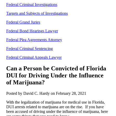
Federal Criminal Investigations
Targets and Subjects of Investigations
Federal Grand Juries
Federal Bond Hearings Lawyer
Federal Plea Agreements Attorney
Federal Criminal Sentencing
Federal Criminal Appeals Lawyer
Can a Person be Convicted of Florida
DUI for Driving Under the Influence
of Marijuana?
Posted by David C. Hardy on February 28, 2021
With the legalization of marijuana for medical use in Florida,
DUI arrests related to marijuana are on the rise. If you have
been accused of driving under the influence of marijuana, here