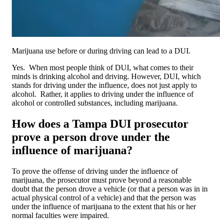
Marijuana use before or during driving can lead to a DUI.
Yes. When most people think of DUI, what comes to their
minds is drinking alcohol and driving. However, DUI, which
stands for driving under the influence, does not just apply to
alcohol. Rather, it applies to driving under the influence of
alcohol or controlled substances, including marijuana.
How does a Tampa DUI prosecutor
prove a person drove under the
influence of marijuana?
To prove the offense of driving under the influence of
marijuana, the prosecutor must prove beyond a reasonable
doubt that the person drove a vehicle (or that a person was in in
actual physical control of a vehicle) and that the person was
under the influence of marijuana to the extent that his or her
normal faculties were impaired.