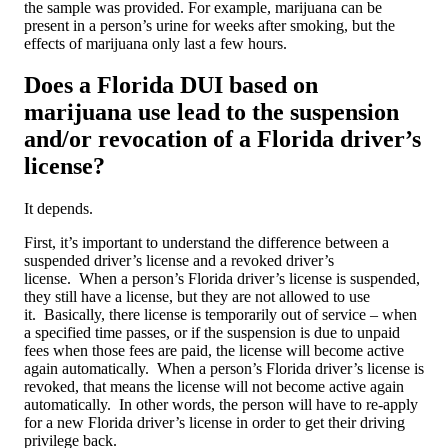
the sample was provided. For example, marijuana can be
present in a person’s urine for weeks after smoking, but the
effects of marijuana only last a few hours.
Does a Florida DUI based on
marijuana use lead to the suspension
and/or revocation of a Florida driver’s
license?
It depends.
First, it’s important to understand the difference between a
suspended driver’s license and a revoked driver’s
license. When a person’s Florida driver’s license is suspended,
they still have a license, but they are not allowed to use
it. Basically, there license is temporarily out of service – when
a specified time passes, or if the suspension is due to unpaid
fees when those fees are paid, the license will become active
again automatically. When a person’s Florida driver’s license is
revoked, that means the license will not become active again
automatically. In other words, the person will have to re-apply
for a new Florida driver’s license in order to get their driving
privilege back.