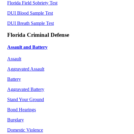
Florida Field Sobriety Test
DUI Blood Sample Test
DUI Breath Sample Test
Florida Criminal Defense
Assault and Battery
Assault
Aggravated Assault
Battery
Aggravated Battery
Stand Your Ground
Bond Hearings
Burglary
Domestic Violence