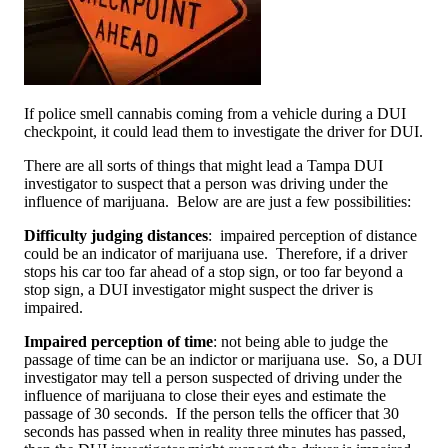
If police smell cannabis coming from a vehicle during a DUI
checkpoint, it could lead them to investigate the driver for DUI.
There are all sorts of things that might lead a Tampa DUI
investigator to suspect that a person was driving under the
influence of marijuana. Below are are just a few possibilities:
Difficulty judging distances
: impaired perception of distance
could be an indicator of marijuana use. Therefore, if a driver
stops his car too far ahead of a stop sign, or too far beyond a
stop sign, a DUI investigator might suspect the driver is
impaired.
Impaired perception of time
: not being able to judge the
passage of time can be an indictor or marijuana use. So, a DUI
investigator may tell a person suspected of driving under the
influence of marijuana to close their eyes and estimate the
passage of 30 seconds. If the person tells the officer that 30
seconds has passed when in reality three minutes has passed,