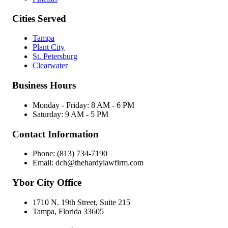
Cities Served
Tampa
Plant City
St. Petersburg
Clearwater
Business Hours
Monday - Friday: 8 AM - 6 PM
Saturday: 9 AM - 5 PM
Contact Information
Phone: (813) 734-7190
Email: dch@thehardylawfirm.com
Ybor City Office
1710 N. 19th Street, Suite 215
Tampa, Florida 33605