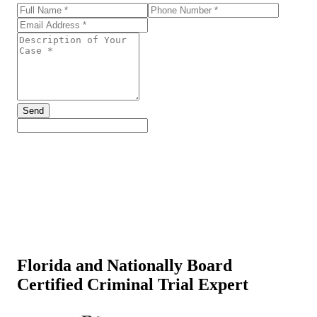
Send
Florida and Nationally Board
Certified Criminal Trial Expert